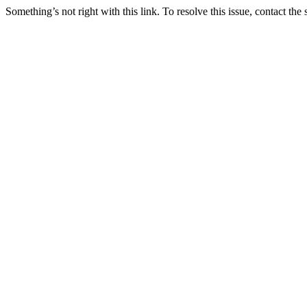
Something’s not right with this link. To resolve this issue, contact the 